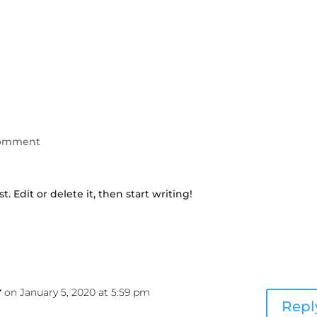
comment
. Edit or delete it, then start writing!
r
on January 5, 2020 at 5:59 pm
Repl