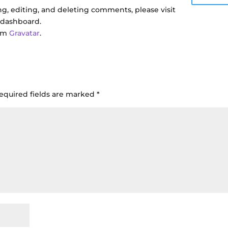
g, editing, and deleting comments, please visit
 dashboard.
rom
Gravatar
.
equired fields are marked
*