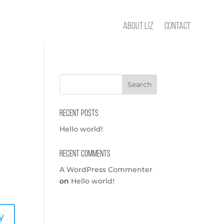
About Liz
Contact
Recent Posts
Hello world!
Recent Comments
A WordPress Commenter
on
Hello world!
y