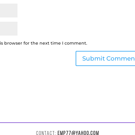
is browser for the next time I comment.
CONTACT:
EMP77@YAHOO.COM