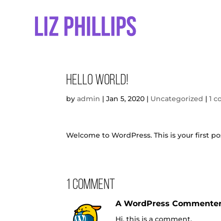
Hello world!
by
admin
|
Jan 5, 2020
|
Uncategorized
|
1 
Welcome to WordPress. This is your first post
1 Comment
A WordPress Commente
Hi, this is a comment.