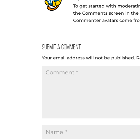
To get started with moderatin
the Comments screen in the
Commenter avatars come f
Submit a Comment
Your email address will not be published.
R