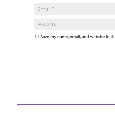
Save my name, email, and website in th