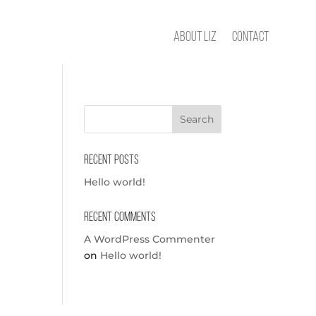
About Liz
Contact
Recent Posts
Hello world!
Recent Comments
A WordPress Commenter
on
Hello world!