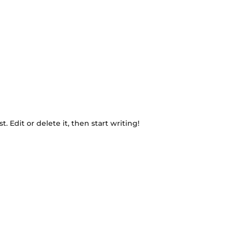
. Edit or delete it, then start writing!