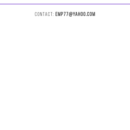
CONTACT:
EMP77@YAHOO.COM