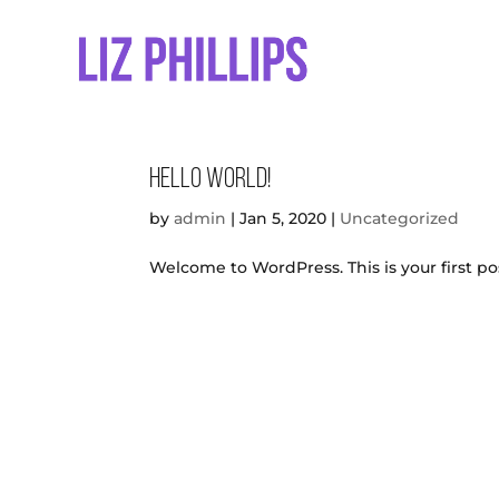
Hello world!
by
admin
|
Jan 5, 2020
|
Uncategorized
Welcome to WordPress. This is your first post