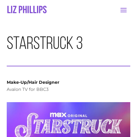
Starstruck 3
Make-Up/Hair Designer
Avalon TV for BBC3