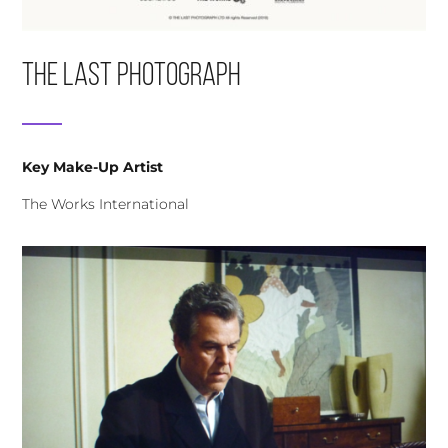
The Last Photograph
Key Make-Up Artist
The Works International