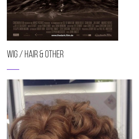
Wig / Hair & Other