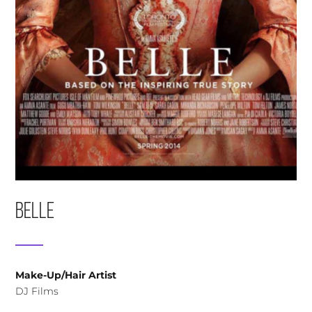
Belle
Make-Up/Hair Artist
DJ Films